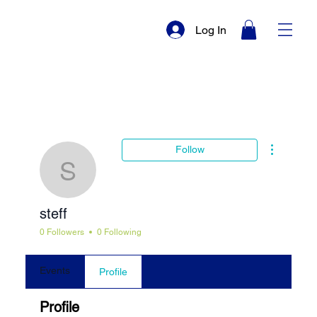
Log In
More actio
Follow
steff
steff
0 Followers
0 Following
Events
Profile
Profile