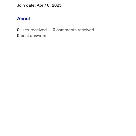
Join date: Apr 10, 2025
About
0
likes received
0
comments received
0
best answers