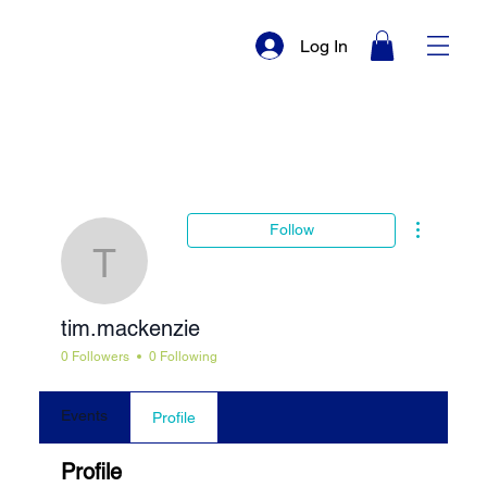
Log In
More actio
Follow
tim.mackenzie
tim.mackenzie
0 Followers
0 Following
Events
Profile
Profile