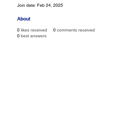
Join date: Feb 24, 2025
About
0
likes received
0
comments received
0
best answers