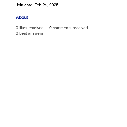
Join date: Feb 24, 2025
About
0
likes received
0
comments received
0
best answers