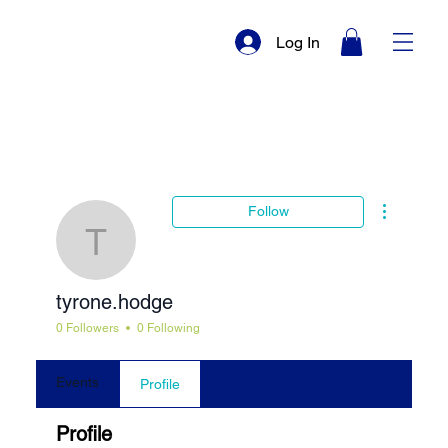
Log In
More actio
Follow
tyrone.hodge
tyrone.hodge
0 Followers
0 Following
Events
Profile
Profile