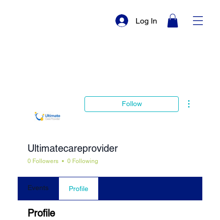
Log In
More actio
Follow
Ultimatecareprovider
0 Followers
0 Following
Events
Profile
Profile