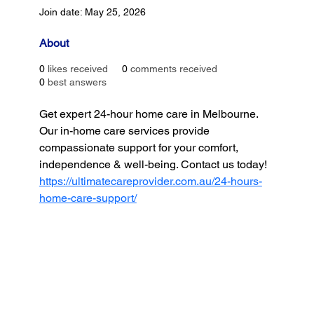
Join date: May 25, 2026
About
0
likes received
0
comments received
0
best answers
Get expert 24-hour home care in Melbourne. 
Our in-home care services provide 
compassionate support for your comfort, 
independence & well-being. Contact us today!
https://ultimatecareprovider.com.au/24-hours-
home-care-support/