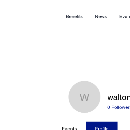
Benefits
News
Even
walto
walton.ch
0
Follower
Events
Profile