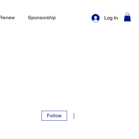
/ Renew
Sponsorship
Log In
More actions
Follow