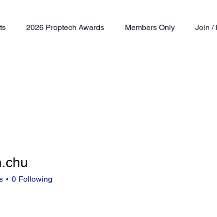
ts
2026 Proptech Awards
Members Only
Join 
n.chu
u
s
0
Following