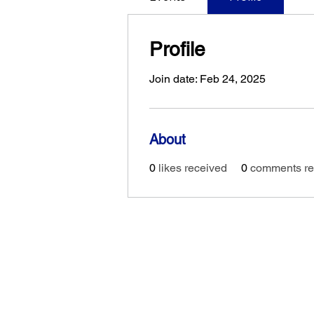
Profile
Join date: Feb 24, 2025
About
0
likes received
0
comments re