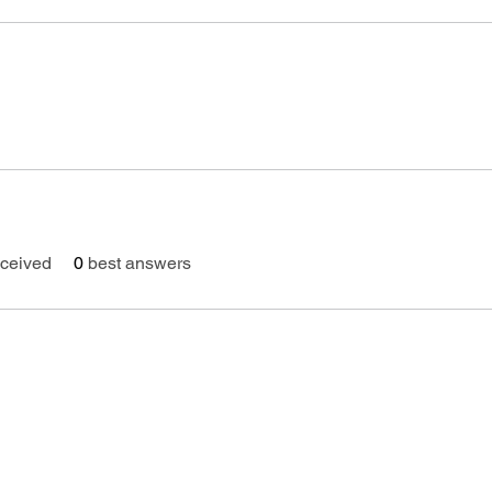
ceived
0
best answers