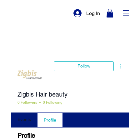
Log In
More actio
Follow
Zigbis Hair beauty
0 Followers
0 Following
Events
Profile
Profile