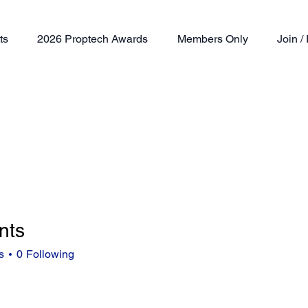
ts
2026 Proptech Awards
Members Only
Join 
nts
s
0
Following