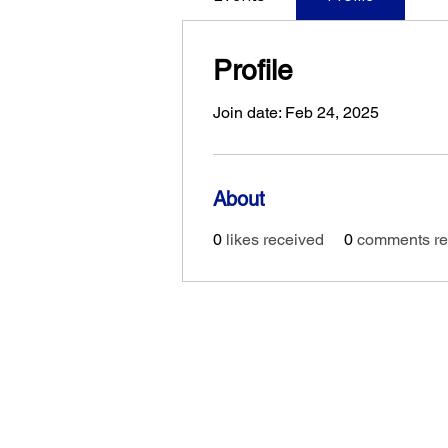
Profile
Join date: Feb 24, 2025
About
0
likes received
0
comments re