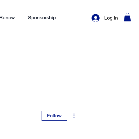
/ Renew
Sponsorship
Log In
More actions
Follow