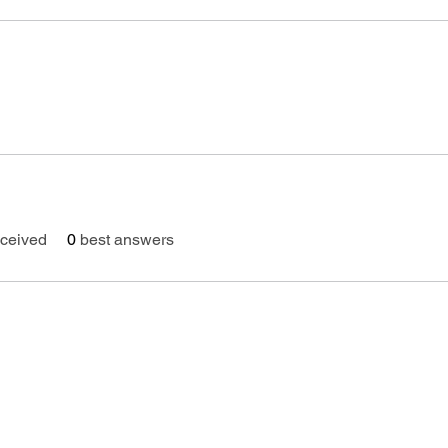
ceived
0
best answers