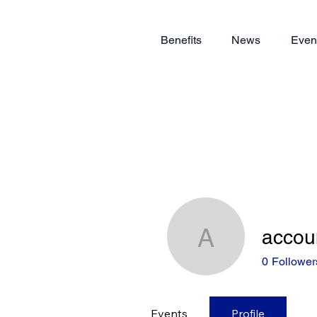
Benefits
News
Even
accou
accounts
0
Follower
Events
Profile