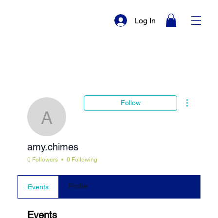
Log In
More actio
Follow
amy.chimes
amy.chimes
0 Followers
0 Following
Profile
Events
Events