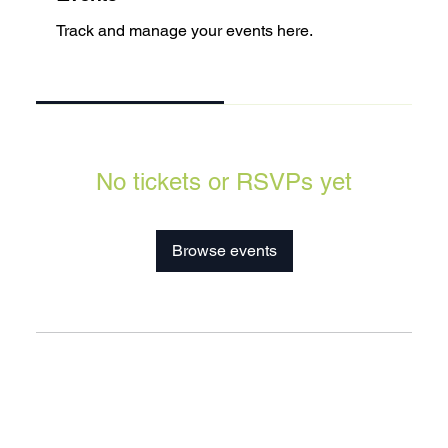
Track and manage your events here.
Upcoming
Past
No tickets or RSVPs yet
Browse events