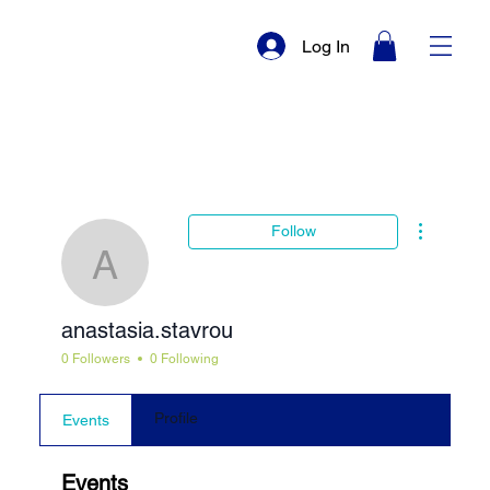
Log In
More actio
Follow
anastasia.stavrou
anastasia.stavrou
0 Followers
0 Following
Profile
Events
Events