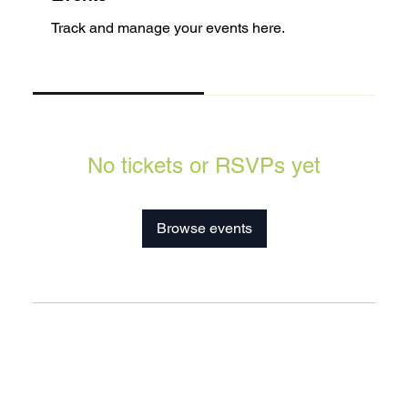
Track and manage your events here.
Upcoming
Past
No tickets or RSVPs yet
Browse events