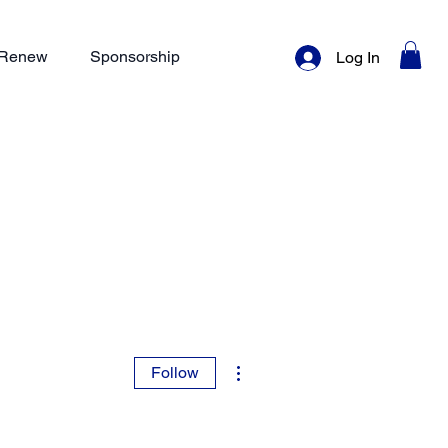
/ Renew
Sponsorship
Log In
More actions
Follow