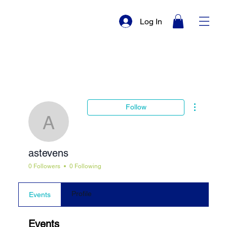
Log In
More actio
Follow
astevens
astevens
0 Followers
0 Following
Profile
Events
Events