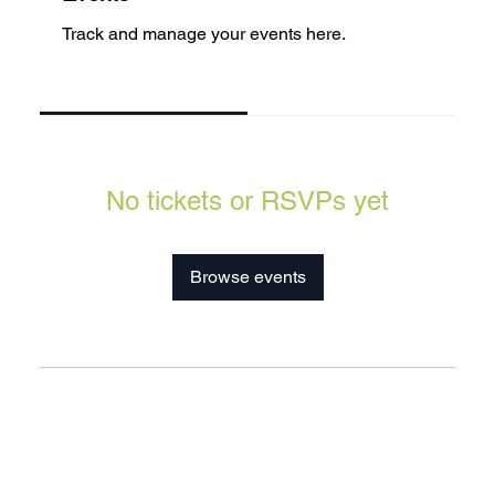
Track and manage your events here.
Upcoming
Past
No tickets or RSVPs yet
Browse events