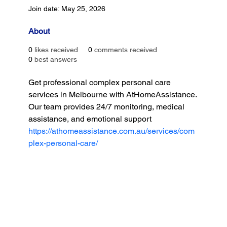
Join date: May 25, 2026
About
0
likes received
0
comments received
0
best answers
Get professional complex personal care 
services in Melbourne with AtHomeAssistance. 
Our team provides 24/7 monitoring, medical 
assistance, and emotional support
https://athomeassistance.com.au/services/com
plex-personal-care/