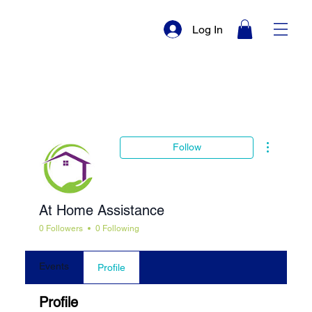
Log In
More actio
Follow
At Home Assistance
0 Followers
0 Following
Events
Profile
Profile