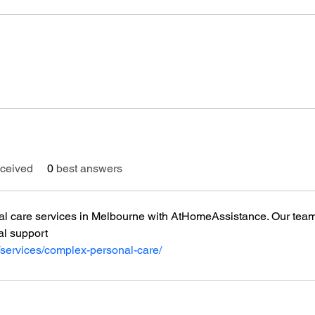
ceived
0
best answers
l care services in Melbourne with AtHomeAssistance. Our team 
al support
/services/complex-personal-care/