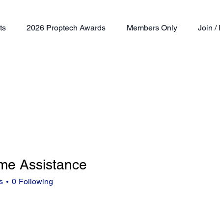
ts
2026 Proptech Awards
Members Only
Join 
me Assistance
s
0
Following