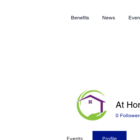
Benefits
News
Even
At Ho
0
Follower
Events
Profile