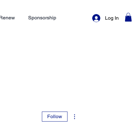
/ Renew
Sponsorship
Log In
More actions
Follow