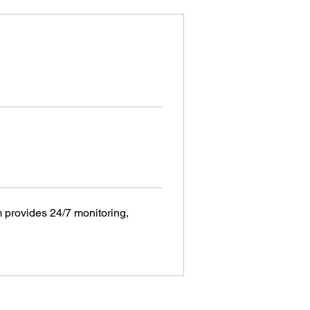
provides 24/7 monitoring, 