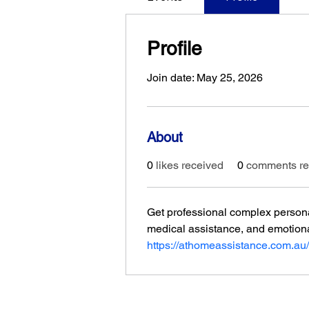
Profile
Join date: May 25, 2026
About
0
likes received
0
comments re
Get professional complex persona
medical assistance, and emotion
https://athomeassistance.com.au