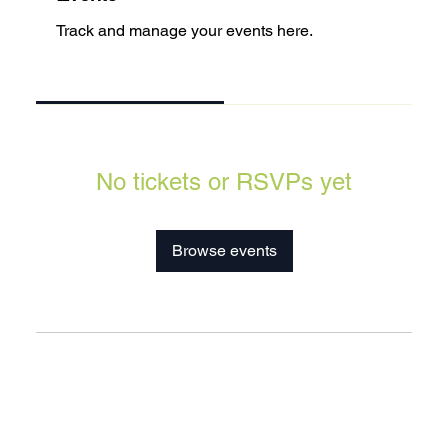
Track and manage your events here.
Upcoming
Past
No tickets or RSVPs yet
Browse events