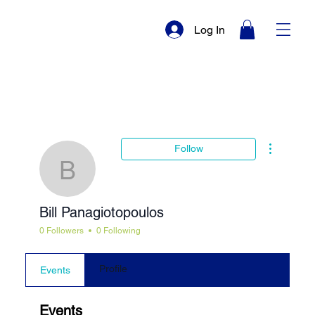
Log In
More actio
Follow
Bill Panagiotopoulos
Bill Panagiotopoulos
0 Followers
0 Following
Profile
Events
Events