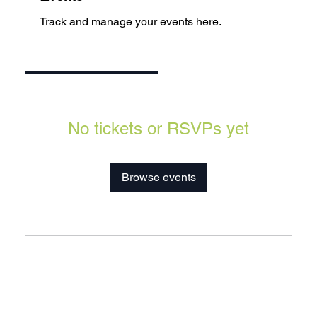
Track and manage your events here.
Upcoming
Past
No tickets or RSVPs yet
Browse events