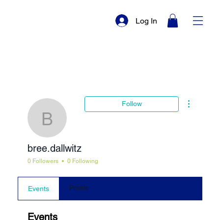
Log In
More actio
Follow
bree.dallwitz
bree.dallwitz
0 Followers
0 Following
Profile
Events
Events