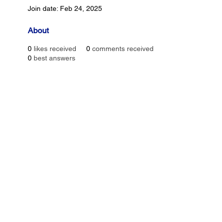
Join date: Feb 24, 2025
About
0
likes received
0
comments received
0
best answers