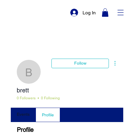
Log In
More actio
Follow
brett
brett
0 Followers
0 Following
Events
Profile
Profile