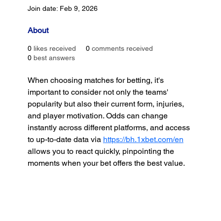
Join date: Feb 9, 2026
About
0
likes received
0
comments received
0
best answers
When choosing matches for betting, it's 
important to consider not only the teams' 
popularity but also their current form, injuries, 
and player motivation. Odds can change 
instantly across different platforms, and access 
to up-to-date data via 
https://bh.1xbet.com/en
allows you to react quickly, pinpointing the 
moments when your bet offers the best value.