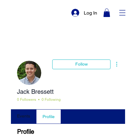
Log In
More actio
Follow
Jack Bressett
0 Followers
0 Following
Events
Profile
Profile