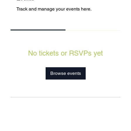
Track and manage your events here.
Upcoming
Past
No tickets or RSVPs yet
Browse events