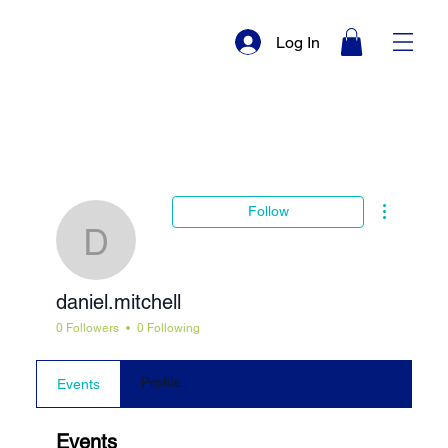
Log In
More actio
Follow
daniel.mitchell
daniel.mitchell
0 Followers
0 Following
Profile
Events
Events