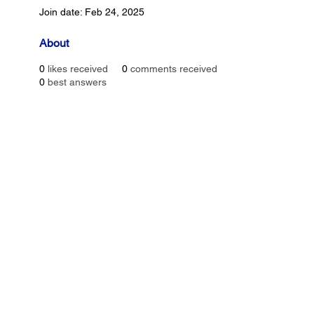
Join date: Feb 24, 2025
About
0
likes received
0
comments received
0
best answers