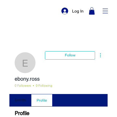
Log In
More actio
Follow
ebony.ross
ebony.ross
0 Followers
0 Following
Events
Profile
Profile