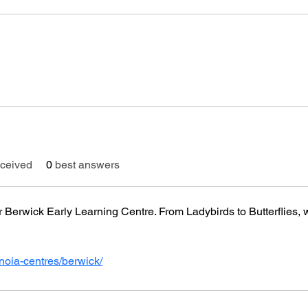
ceived
0
best answers
 Berwick Early Learning Centre. From Ladybirds to Butterflies, we
noia-centres/berwick/