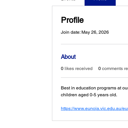
Profile
Join date: May 26, 2026
About
0
likes received
0
comments re
Best in education programs at our
children aged 0-5 years old.
https://www.eunoia.vic.edu.au/eu