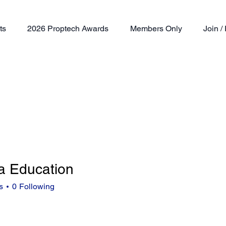
ts
2026 Proptech Awards
Members Only
Join 
a Education
s
0
Following