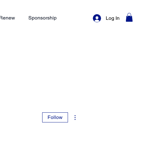
/ Renew
Sponsorship
Log In
More actions
Follow