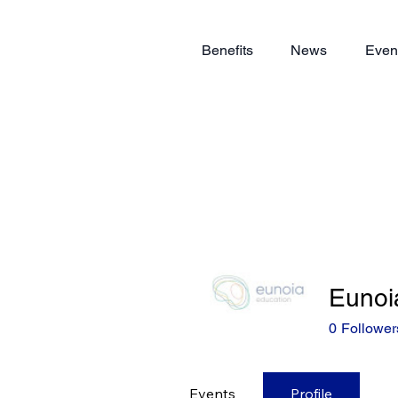
Benefits
News
Even
Eunoi
0
Follower
Events
Profile