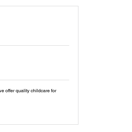
 offer quality childcare for 