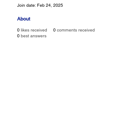
Join date: Feb 24, 2025
About
0
likes received
0
comments received
0
best answers