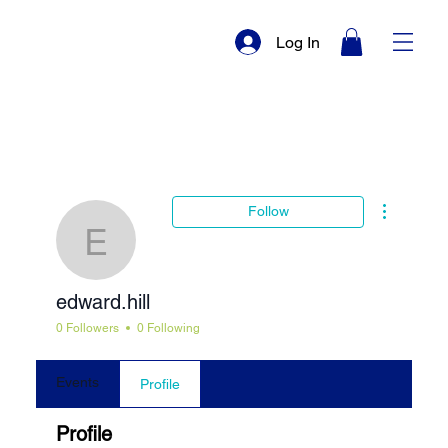
Log In
More actio
Follow
edward.hill
edward.hill
0 Followers
0 Following
Events
Profile
Profile