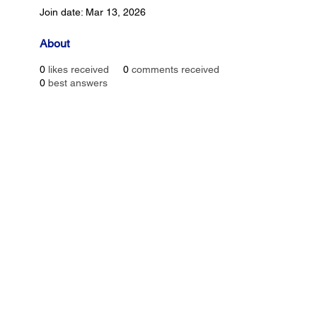
Join date: Mar 13, 2026
About
0
likes received
0
comments received
0
best answers