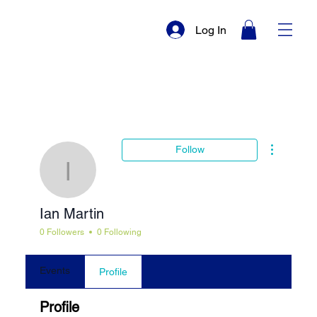
Log In
More actio
Follow
Ian Martin
Ian Martin
0 Followers
0 Following
Events
Profile
Profile