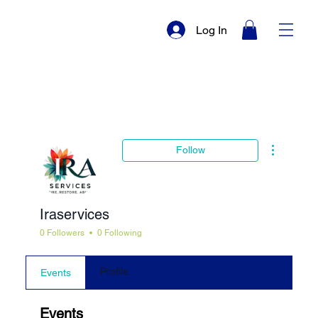
Log In
More actio
Follow
Iraservices
0 Followers
0 Following
Profile
Events
Events