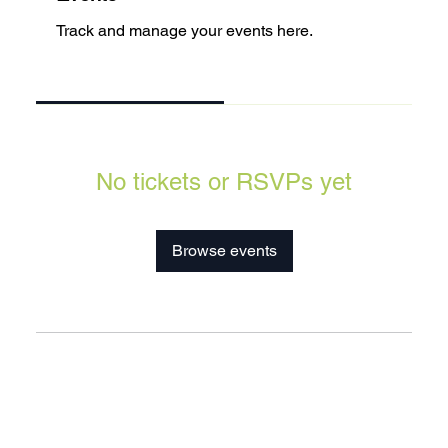
Track and manage your events here.
Upcoming
Past
No tickets or RSVPs yet
Browse events