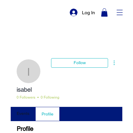
Log In
More actio
Follow
isabel
isabel
0 Followers
0 Following
Events
Profile
Profile