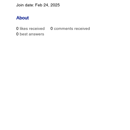
Join date: Feb 24, 2025
About
0
likes received
0
comments received
0
best answers