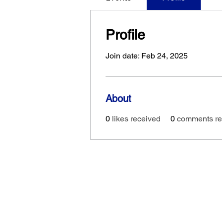
Profile
Join date: Feb 24, 2025
About
0
likes received
0
comments re