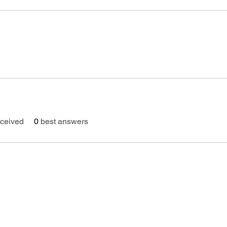
ceived
0
best answers