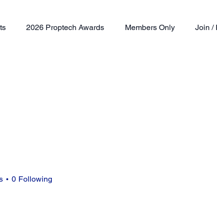
ts
2026 Proptech Awards
Members Only
Join 
s
0
Following