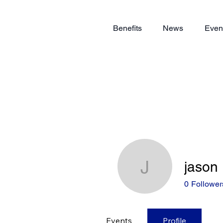
Benefits
News
Even
jason
jason
0
Follower
Events
Profile