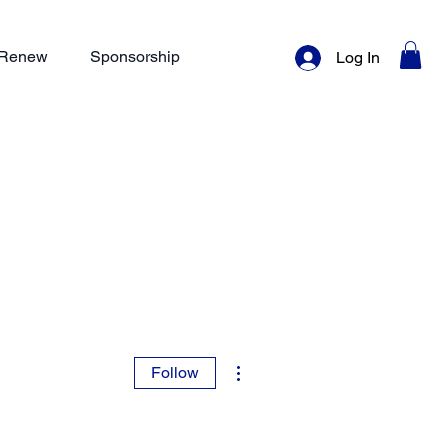
/ Renew
Sponsorship
Log In
More actions
Follow