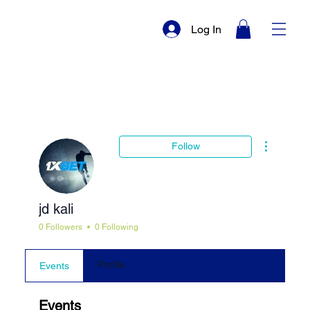
Log In
More actio
Follow
jd kali
0 Followers
0 Following
Profile
Events
Events