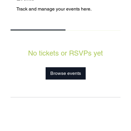
Track and manage your events here.
Upcoming
Past
No tickets or RSVPs yet
Browse events