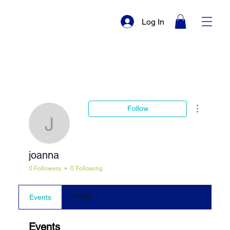
Log In
More actio
Follow
joanna
joanna
0 Followers
0 Following
Profile
Events
Events