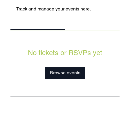
Track and manage your events here.
Upcoming
Past
No tickets or RSVPs yet
Browse events