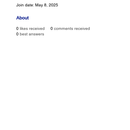
Join date: May 8, 2025
About
0
likes received
0
comments received
0
best answers