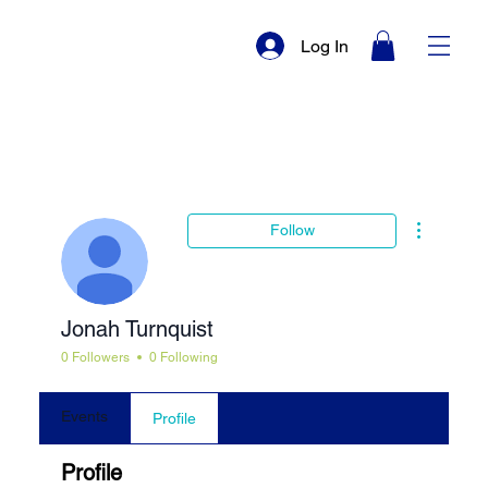
Log In
More actio
Follow
Jonah Turnquist
0 Followers
0 Following
Events
Profile
Profile