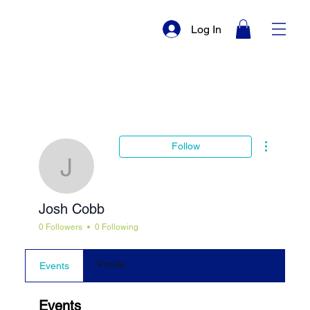
Log In
More actio
Follow
Josh Cobb
Josh Cobb
0 Followers
0 Following
Profile
Events
Events