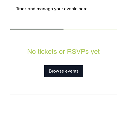
Track and manage your events here.
Upcoming
Past
No tickets or RSVPs yet
Browse events