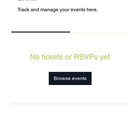
Track and manage your events here.
Upcoming
Past
No tickets or RSVPs yet
Browse events