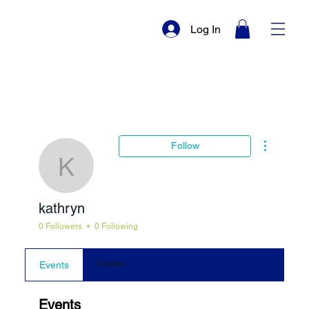
Log In
More actio
Follow
kathryn
kathryn
0 Followers
0 Following
Profile
Events
Events