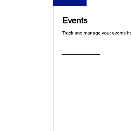
Events
Track and manage your events he
Upcoming
Past