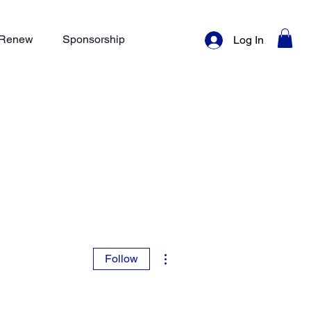
/ Renew
Sponsorship
Log In
More actions
Follow