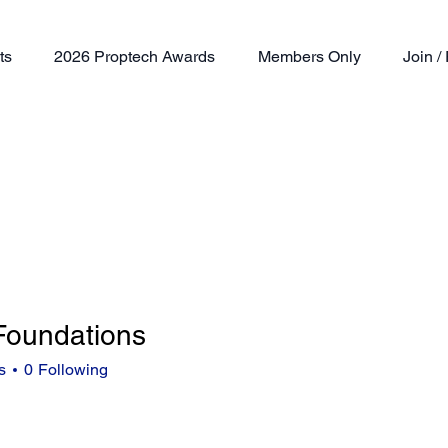
ts
2026 Proptech Awards
Members Only
Join 
 Foundations
s
0
Following