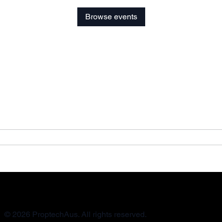
Browse events
© 2026 ProptechAus. All rights reserved.