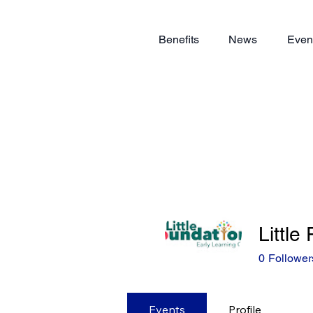
Benefits
News
Even
Little
0
Follower
Events
Profile