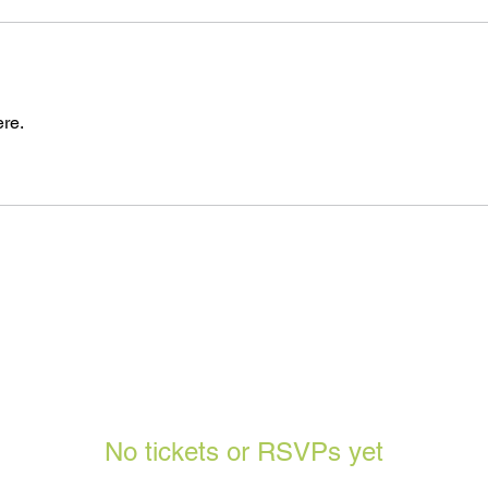
re.
No tickets or RSVPs yet