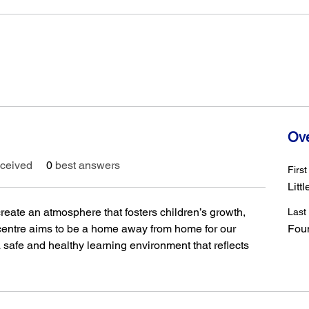
Ov
ceived
0
best answers
Firs
Littl
 create an atmosphere that fosters children’s growth, 
Last
 centre aims to be a home away from home for our 
Fou
 safe and healthy learning environment that reflects 