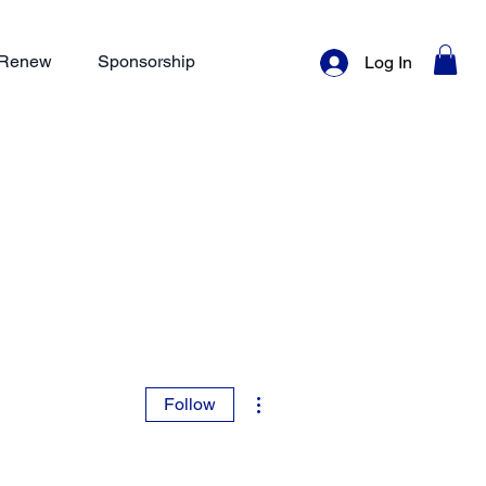
/ Renew
Sponsorship
Log In
More actions
Follow