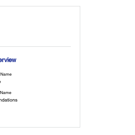
erview
t Name
e
 Name
ndations