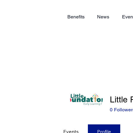
Benefits
News
Even
Little
0
Follower
Events
Profile