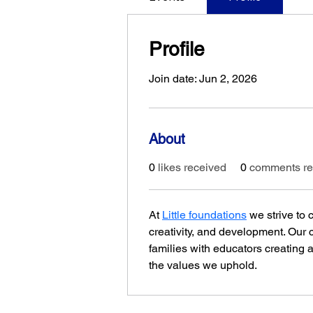
Profile
Join date: Jun 2, 2026
About
0
likes received
0
comments re
At 
Little foundations
 we strive to
creativity, and development. Our
families with educators creating a
the values we uphold.