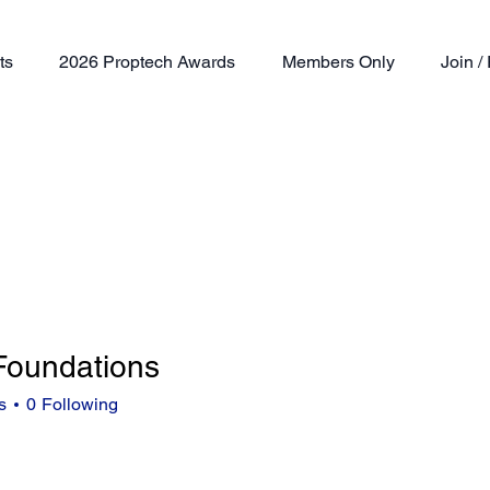
ts
2026 Proptech Awards
Members Only
Join 
 Foundations
s
0
Following