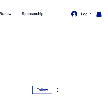
/ Renew
Sponsorship
Log In
More actions
Follow