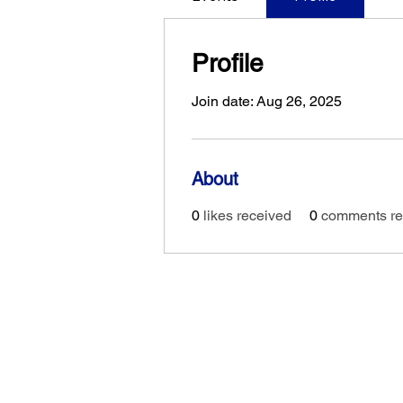
Profile
Join date: Aug 26, 2025
About
0
likes received
0
comments re