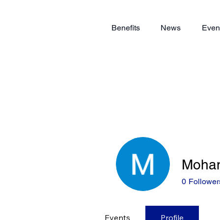
Benefits
News
Even
Moha
0
Follower
Events
Profile