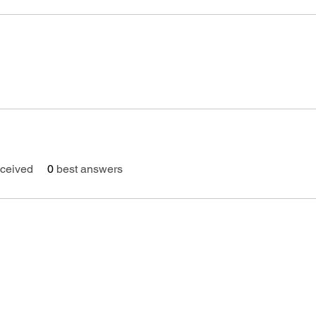
ceived
0
best answers