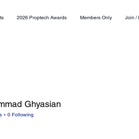
ts
2026 Proptech Awards
Members Only
Join 
mmad Ghyasian
s
0
Following