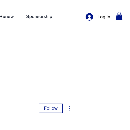
/ Renew
Sponsorship
Log In
More actions
Follow