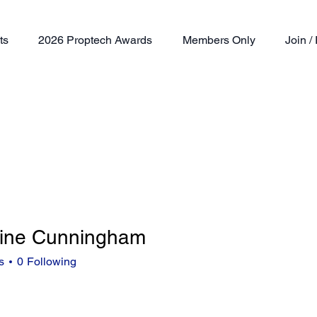
ts
2026 Proptech Awards
Members Only
Join 
ine Cunningham
s
0
Following