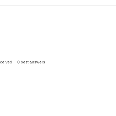
ceived
0
best answers