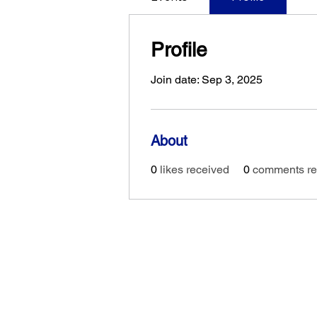
Profile
Join date: Sep 3, 2025
About
0
likes received
0
comments re