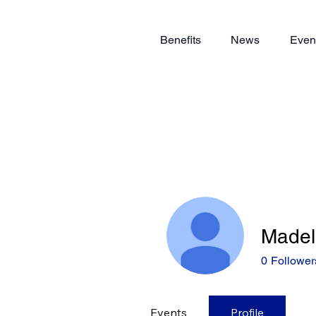
Benefits
News
Even
Madel
0
Follower
Events
Profile