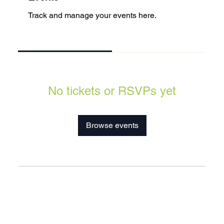
Track and manage your events here.
Upcoming
Past
No tickets or RSVPs yet
Browse events