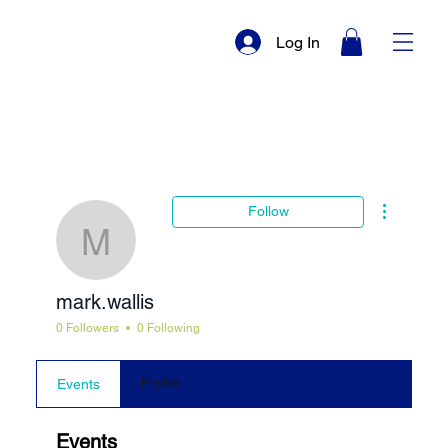
Log In
More actio
Follow
mark.wallis
mark.wallis
0 Followers
0 Following
Profile
Events
Events