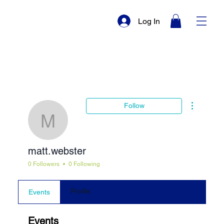
Log In
More actio
Follow
matt.webster
matt.webster
0 Followers
0 Following
Profile
Events
Events