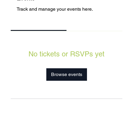
Track and manage your events here.
Upcoming
Past
No tickets or RSVPs yet
Browse events