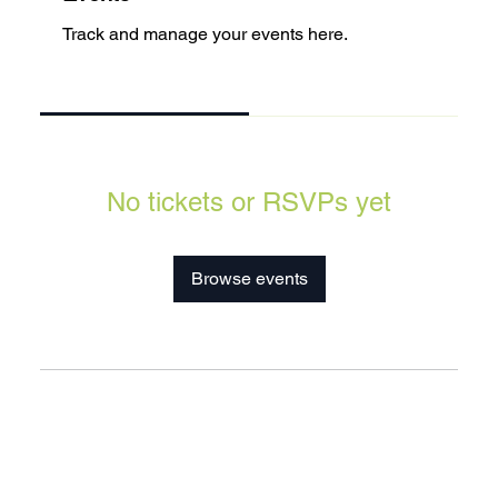
Track and manage your events here.
Upcoming
Past
No tickets or RSVPs yet
Browse events