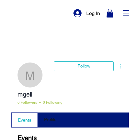
Log In
More actio
Follow
mgell
mgell
0 Followers
0 Following
Profile
Events
Events