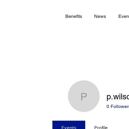
Benefits
News
Even
p.wils
p.wilson
0
Follower
Events
Profile