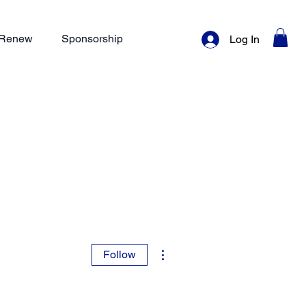
/ Renew
Sponsorship
Log In
More actions
Follow