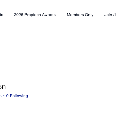
ts
2026 Proptech Awards
Members Only
Join 
on
s
0
Following