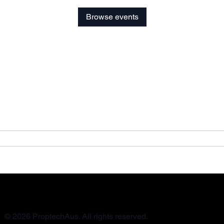
Browse events
© 2026 ProptechAus. All rights reserved.