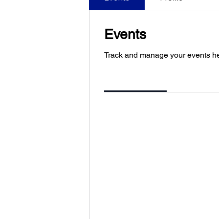
Events
Track and manage your events he
Upcoming
Past