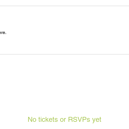
re.
No tickets or RSVPs yet