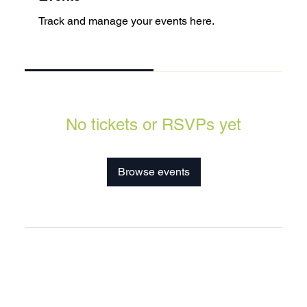
Track and manage your events here.
Upcoming
Past
No tickets or RSVPs yet
Browse events