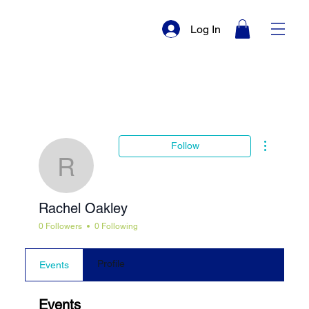
Log In
More actio
Follow
Rachel Oakley
Rachel Oakley
0 Followers
0 Following
Profile
Events
Events