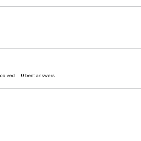
ceived
0
best answers