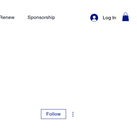
/ Renew
Sponsorship
Log In
More actions
Follow