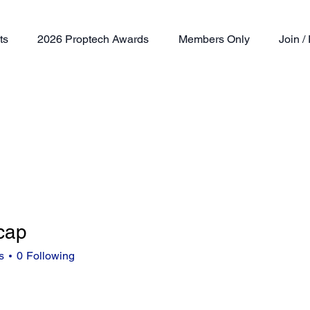
ts
2026 Proptech Awards
Members Only
Join 
cap
s
0
Following