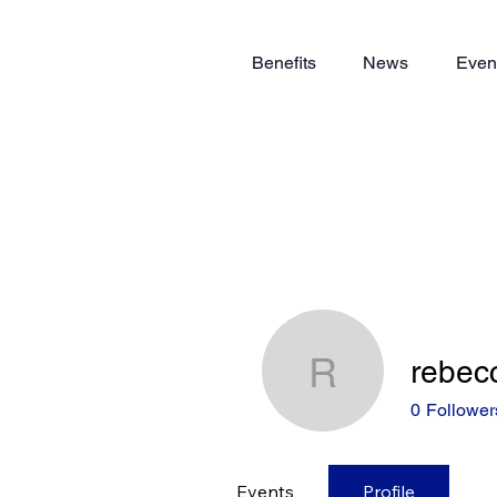
Benefits
News
Even
rebec
rebeccap
0
Follower
Events
Profile