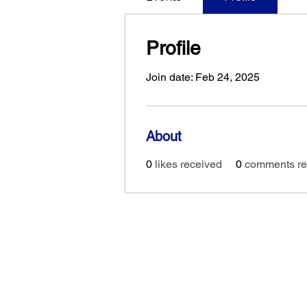
Profile
Join date: Feb 24, 2025
About
0
likes received
0
comments re