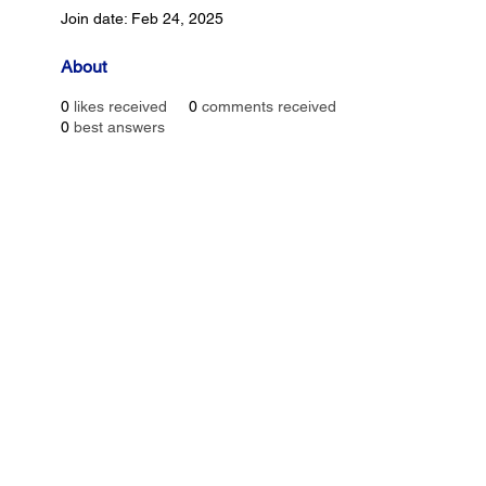
Join date: Feb 24, 2025
About
0
likes received
0
comments received
0
best answers