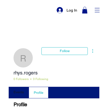
Log In
More actio
Follow
rhys.rogers
rhys.rogers
0 Followers
0 Following
Events
Profile
Profile