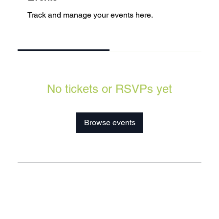
Track and manage your events here.
Upcoming
Past
No tickets or RSVPs yet
Browse events