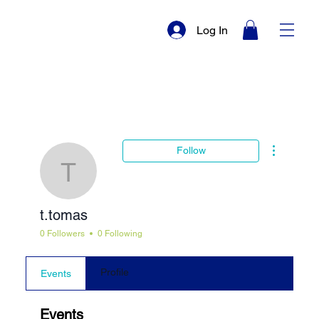
Log In
More actio
Follow
t.tomas
t.tomas
0 Followers
0 Following
Profile
Events
Events