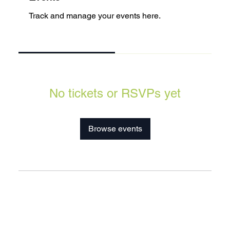
Track and manage your events here.
Upcoming
Past
No tickets or RSVPs yet
Browse events