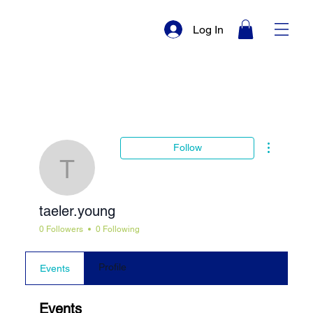
Log In
More actio
Follow
taeler.young
taeler.young
0 Followers
0 Following
Profile
Events
Events