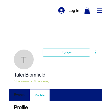
Log In
More actio
Follow
Talei Blomfield
Talei Blomfield
0 Followers
0 Following
Events
Profile
Profile