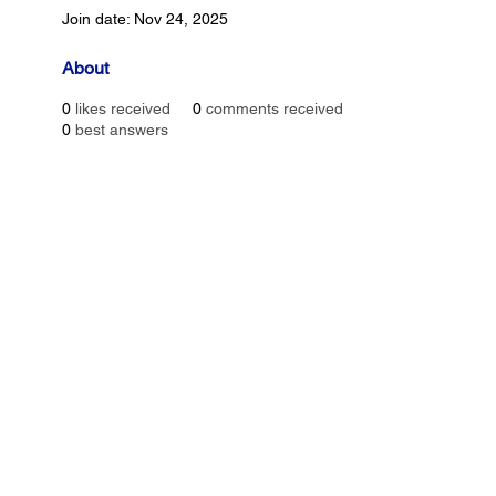
Join date: Nov 24, 2025
About
0
likes received
0
comments received
0
best answers