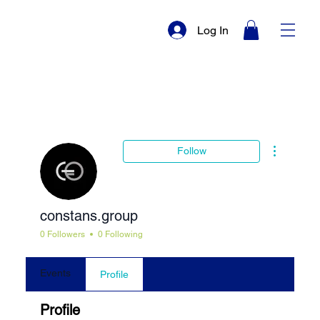
Log In
More actio
Follow
constans.group
0 Followers
0 Following
Events
Profile
Profile