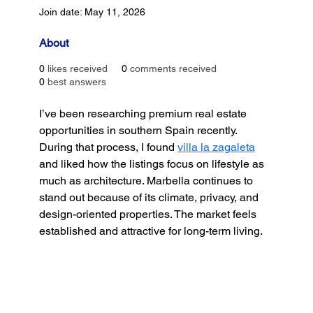
Join date: May 11, 2026
About
0
likes received
0
comments received
0
best answers
I’ve been researching premium real estate 
opportunities in southern Spain recently. 
During that process, I found 
villa la zagaleta
and liked how the listings focus on lifestyle as 
much as architecture. Marbella continues to 
stand out because of its climate, privacy, and 
design-oriented properties. The market feels 
established and attractive for long-term living.