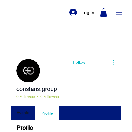
Log In
More actio
Follow
constans.group
0 Followers
0 Following
Events
Profile
Profile