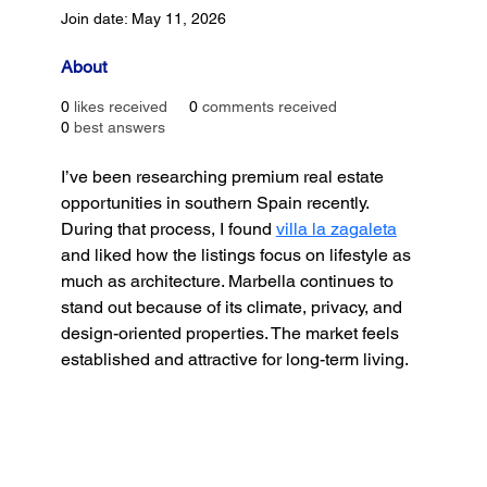
Join date: May 11, 2026
About
0
likes received
0
comments received
0
best answers
I’ve been researching premium real estate 
opportunities in southern Spain recently. 
During that process, I found 
villa la zagaleta
and liked how the listings focus on lifestyle as 
much as architecture. Marbella continues to 
stand out because of its climate, privacy, and 
design-oriented properties. The market feels 
established and attractive for long-term living.