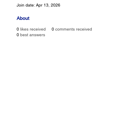
Join date: Apr 13, 2026
About
0
likes received
0
comments received
0
best answers