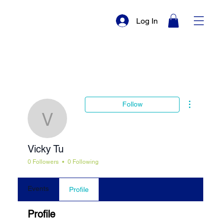
Log In
More actio
Follow
Vicky Tu
Vicky Tu
0 Followers
0 Following
Events
Profile
Profile