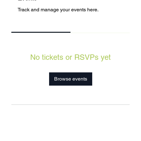
Track and manage your events here.
Upcoming
Past
No tickets or RSVPs yet
Browse events