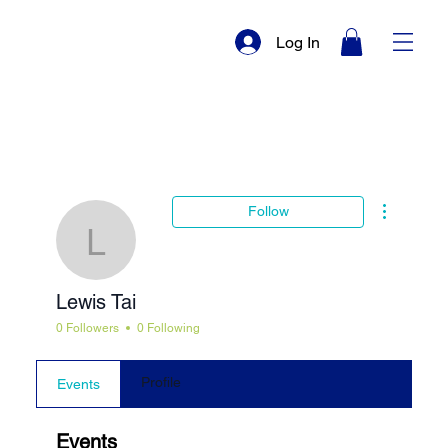
Log In
More actio
Follow
Lewis Tai
Lewis Tai
0 Followers
0 Following
Profile
Events
Events