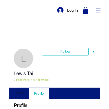
Log In
More actio
Follow
Lewis Tai
Lewis Tai
0 Followers
0 Following
Events
Profile
Profile