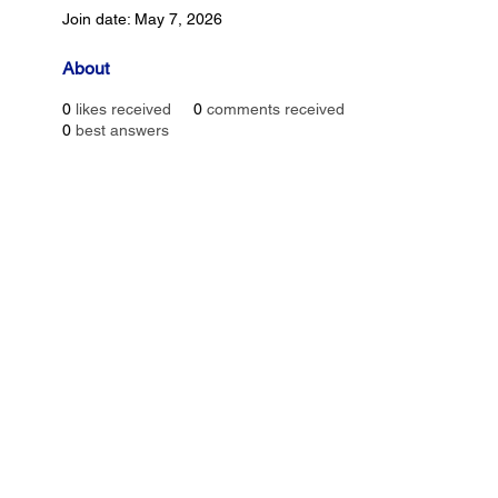
Join date: May 7, 2026
About
0
likes received
0
comments received
0
best answers