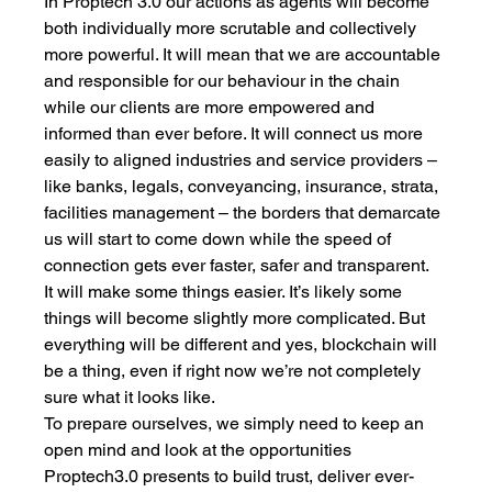
In Proptech 3.0 our actions as agents will become 
both individually more scrutable and collectively 
more powerful. It will mean that we are accountable 
and responsible for our behaviour in the chain 
while our clients are more empowered and 
informed than ever before. It will connect us more 
easily to aligned industries and service providers – 
like banks, legals, conveyancing, insurance, strata, 
facilities management – the borders that demarcate 
us will start to come down while the speed of 
connection gets ever faster, safer and transparent. 
It will make some things easier. It’s likely some 
things will become slightly more complicated. But 
everything will be different and yes, blockchain will 
be a thing, even if right now we’re not completely 
sure what it looks like. 
To prepare ourselves, we simply need to keep an 
open mind and look at the opportunities 
Proptech3.0 presents to build trust, deliver ever-