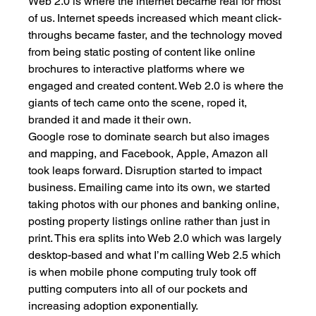
Web 2.0 is where the internet became real for most 
of us. Internet speeds increased which meant click-
throughs became faster, and the technology moved 
from being static posting of content like online 
brochures to interactive platforms where we 
engaged and created content. Web 2.0 is where the 
giants of tech came onto the scene, roped it, 
branded it and made it their own. 
Google rose to dominate search but also images 
and mapping, and Facebook, Apple, Amazon all 
took leaps forward. Disruption started to impact 
business. Emailing came into its own, we started 
taking photos with our phones and banking online, 
posting property listings online rather than just in 
print. This era splits into Web 2.0 which was largely 
desktop-based and what I’m calling Web 2.5 which 
is when mobile phone computing truly took off 
putting computers into all of our pockets and 
increasing adoption exponentially. 