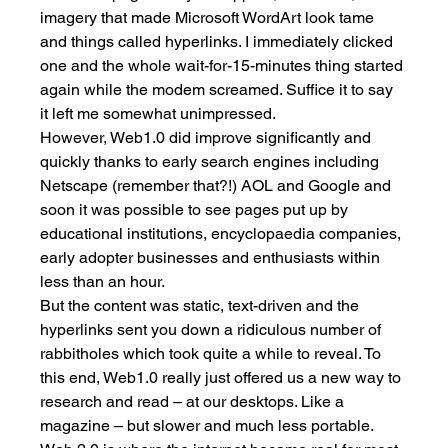
imagery that made Microsoft WordArt look tame 
and things called hyperlinks. I immediately clicked 
one and the whole wait-for-15-minutes thing started 
again while the modem screamed. Suffice it to say 
it left me somewhat unimpressed. 
However, Web1.0 did improve significantly and 
quickly thanks to early search engines including 
Netscape (remember that?!) AOL and Google and 
soon it was possible to see pages put up by 
educational institutions, encyclopaedia companies, 
early adopter businesses and enthusiasts within 
less than an hour. 
But the content was static, text-driven and the 
hyperlinks sent you down a ridiculous number of 
rabbitholes which took quite a while to reveal. To 
this end, Web1.0 really just offered us a new way to 
research and read – at our desktops. Like a 
magazine – but slower and much less portable. 