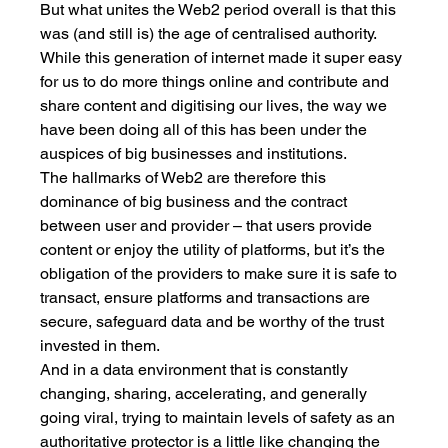
But what unites the Web2 period overall is that this 
was (and still is) the age of centralised authority. 
While this generation of internet made it super easy 
for us to do more things online and contribute and 
share content and digitising our lives, the way we 
have been doing all of this has been under the 
auspices of big businesses and institutions. 
The hallmarks of Web2 are therefore this 
dominance of big business and the contract 
between user and provider – that users provide 
content or enjoy the utility of platforms, but it’s the 
obligation of the providers to make sure it is safe to 
transact, ensure platforms and transactions are 
secure, safeguard data and be worthy of the trust 
invested in them. 
And in a data environment that is constantly 
changing, sharing, accelerating, and generally 
going viral, trying to maintain levels of safety as an 
authoritative protector is a little like changing the 