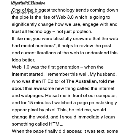
By Kylie Davis
Member Exclusive
One of the biggest technology trends coming down 
Member Profile
the pipe is the rise of Web 3.0 which is going to 
significantly change how we use, engage with and 
trust all technology – not just proptech. 
If like me, you were blissfully unaware that the web 
had model numbers*, it helps to review the past 
and current iterations of the web to understand this 
idea better. 
Web 1.0 was the first generation – when the 
internet started. I remember this well. My husband, 
who was then IT Editor of The Australian, told me 
about this awesome new thing called the internet 
and webpages. He sat me in front of our computer, 
and for 15 minutes I watched a page painstakingly 
appear pixel by pixel. This, he told me, would 
change the world, and I should immediately learn 
something called HTML. 
When the page finally did appear, it was text, some 