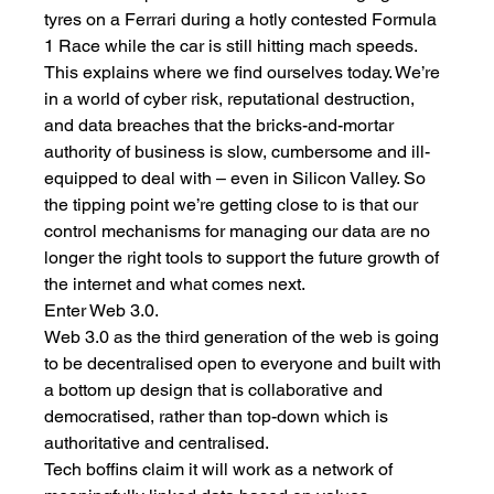
tyres on a Ferrari during a hotly contested Formula 
1 Race while the car is still hitting mach speeds. 
This explains where we find ourselves today. We’re 
in a world of cyber risk, reputational destruction, 
and data breaches that the bricks-and-mortar 
authority of business is slow, cumbersome and ill-
equipped to deal with – even in Silicon Valley. So 
the tipping point we’re getting close to is that our 
control mechanisms for managing our data are no 
longer the right tools to support the future growth of 
the internet and what comes next. 
Enter Web 3.0.
Web 3.0 as the third generation of the web is going 
to be decentralised open to everyone and built with 
a bottom up design that is collaborative and 
democratised, rather than top-down which is 
authoritative and centralised. 
Tech boffins claim it will work as a network of 