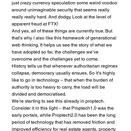
just crazy currency speculation some weird voodoo 
around unimaginable security that seems really 
really really hard. And dodgy. Look at the level of 
apparent fraud at FTX!
And yes, all of these things are currently true. But 
that’s why I also like this framework of generational 
web thinking. It helps us see the story of what we 
have adopted so far, the challenges we’ve 
overcome and the challenges yet to come. 
History tells us that whenever authoritarian regimes 
collapse, democracy usually ensues. So it’s highly 
like to go in technology – that when the burden of 
authority is too heavy to carry, the load will be 
divided and democratised. 
We’re starting to see this already in proptech. 
Consider it in this light – that Proptech1.0 was the 
early portals, while Proptech2.0 has been the long 
period of technology that has removed friction and 
improved efficiency for real estate agents, property 