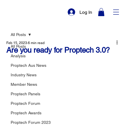
Log In
All Posts
Feb 15, 2023
6 min read
All Posts
Are you ready for Proptech 3.0?
Analysis
Proptech Aus News
Industry News
Member News
Proptech Panels
Proptech Forum
Proptech Awards
Proptech Forum 2023