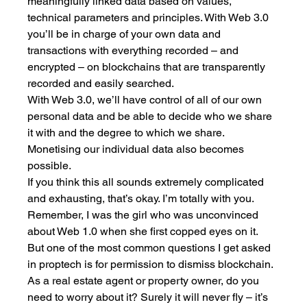
meaningfully linked data based on values, 
technical parameters and principles. With Web 3.0 
you’ll be in charge of your own data and 
transactions with everything recorded – and 
encrypted – on blockchains that are transparently 
recorded and easily searched. 
With Web 3.0, we’ll have control of all of our own 
personal data and be able to decide who we share 
it with and the degree to which we share. 
Monetising our individual data also becomes 
possible. 
If you think this all sounds extremely complicated 
and exhausting, that’s okay. I’m totally with you. 
Remember, I was the girl who was unconvinced 
about Web 1.0 when she first copped eyes on it. 
But one of the most common questions I get asked 
in proptech is for permission to dismiss blockchain. 
As a real estate agent or property owner, do you 
need to worry about it? Surely it will never fly – it’s 