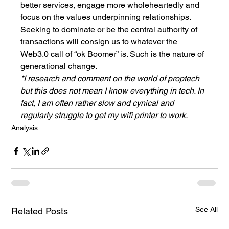
better services, engage more wholeheartedly and 
focus on the values underpinning relationships. 
Seeking to dominate or be the central authority of 
transactions will consign us to whatever the 
Web3.0 call of “ok Boomer” is. Such is the nature of 
generational change. 
*I research and comment on the world of proptech 
but this does not mean I know everything in tech. In 
fact, I am often rather slow and cynical and 
regularly struggle to get my wifi printer to work. 
Analysis
See All
Related Posts