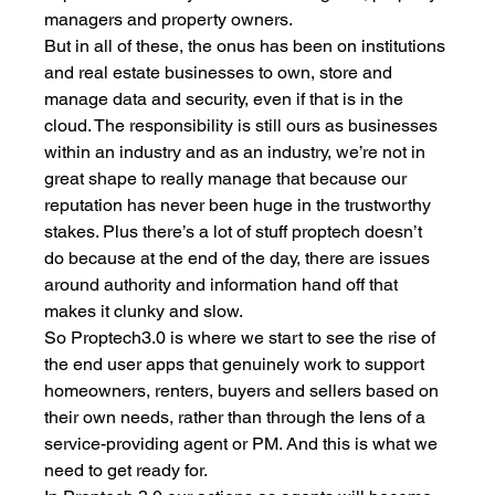
managers and property owners. 
But in all of these, the onus has been on institutions 
and real estate businesses to own, store and 
manage data and security, even if that is in the 
cloud. The responsibility is still ours as businesses 
within an industry and as an industry, we’re not in 
great shape to really manage that because our 
reputation has never been huge in the trustworthy 
stakes. Plus there’s a lot of stuff proptech doesn’t 
do because at the end of the day, there are issues 
around authority and information hand off that 
makes it clunky and slow. 
So Proptech3.0 is where we start to see the rise of 
the end user apps that genuinely work to support 
homeowners, renters, buyers and sellers based on 
their own needs, rather than through the lens of a 
service-providing agent or PM. And this is what we 
need to get ready for. 